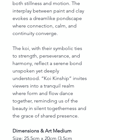
both stillness and motion. The
interplay between paint and clay
evokes a dreamlike pondscape
where connection, calm, and
continuity converge.
The koi, with their symbolic ties
to strength, perseverance, and
harmony, reflect a serene bond
unspoken yet deeply
understood. “Koi Kinship” invites
viewers into a tranquil realm
where form and flow dance
together, reminding us of the
beauty in silent togetherness and
the grace of shared presence.
Dimensions & Art Medium
Size: 25.5cm x 20cm (3.5cm