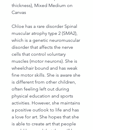
thickness), Mixed Medium on
Canvas
Chloe has a rare disorder Spinal
muscular atrophy type 2 (SMA2),
which is a genetic neuromuscular
disorder that affects the nerve
cells that control voluntary
muscles (motor neurons). She is
wheelchair bound and has weak
fine motor skills. She is aware she
is different from other children,
often feeling left out during
physical education and sports
activities. However, she maintains
a positive outlook to life and has
a love for art. She hopes that she
is able to create art that people