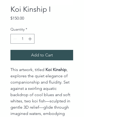
Koi Kinship I
Price
$150.00
Quantity
*
Add to Cart
This artwork, titled
Koi Kinship
,
explores the quiet elegance of
companionship and fluidity. Set
against a swirling aquatic
backdrop of cool blues and soft
whites, two koi fish—sculpted in
gentle 3D relief—glide through
imagined waters, embodying