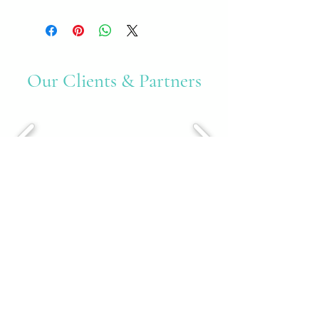
Our Clients & Partners
Accreditations & Awards