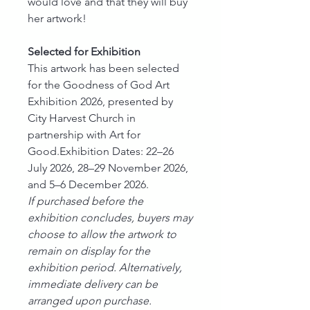
would love and that they will buy
her artwork!
Selected for Exhibition
This artwork has been selected
for the Goodness of God Art
Exhibition 2026, presented by
City Harvest Church in
partnership with Art for
Good.Exhibition Dates: 22–26
July 2026, 28–29 November 2026,
and 5–6 December 2026.
If purchased before the
exhibition concludes, buyers may
choose to allow the artwork to
remain on display for the
exhibition period. Alternatively,
immediate delivery can be
arranged upon purchase.