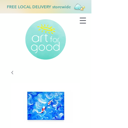
FREE LOCAL DELIVERY storewide