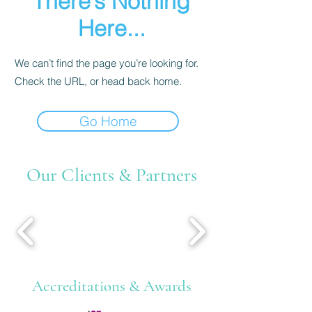
There’s Nothing
Here...
We can’t find the page you’re looking for.
Check the URL, or head back home.
Go Home
Our Clients & Partners
Accreditations & Awards