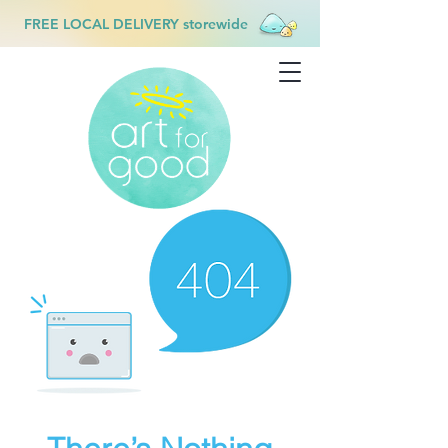
FREE LOCAL DELIVERY storewide