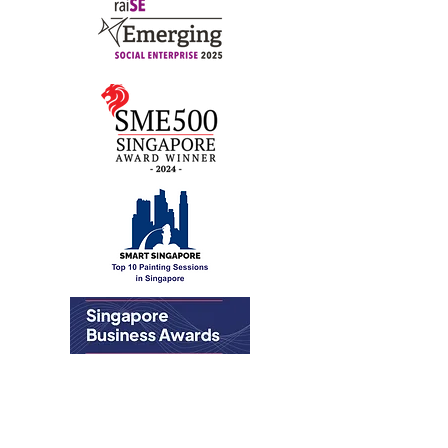
Art For Good