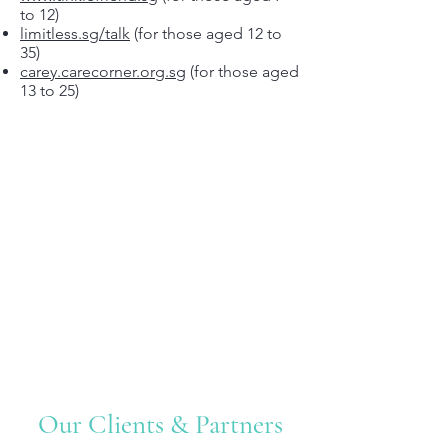
to 12)
limitless.sg/talk
(for those aged 12 to
35)
carey.carecorner.org.sg
(for those aged
13 to 25)
Our Clients & Partners