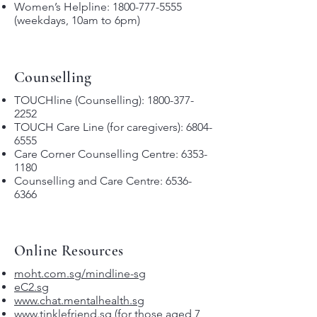
Women’s Helpline:
1800-777-5555
(weekdays, 10am to 6pm)
Counselling
TOUCHline (Counselling):
1800-377-
2252
TOUCH Care Line (for caregivers):
6804-
6555
Care Corner Counselling Centre:
6353-
1180
Counselling and Care Centre:
6536-
6366
Online Resources
moht.com.sg/mindline-sg
eC2.sg
www.chat.mentalhealth.sg
www.tinklefriend.sg
(for those aged 7