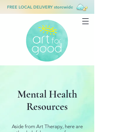
FREE LOCAL DELIVERY storewide
Mental Health
Resources
Aside from Art Therapy, here are