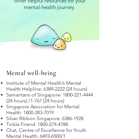
other helpful resources for your
mental-health journey.
Mental well-being
Institute of Mental Health’s Mental
Health Helpline:
6389-2222 (24
hours)
Samaritans of Singapore:
1800-221-4444
(24
hours) /1-767 (24 hours)
Singapore Association for Mental
Health:
1800-283-7019
Silver Ribbon Singapore:
6386-1928
Tinkle Friend:
1800-274-4788
Chat, Centre of Excellence for Youth
Mental Health:
6493-6500
/1