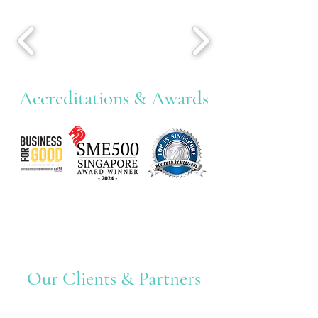
Accreditations & Awards
Our Clients & Partners