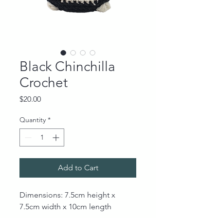
Black Chinchilla
Crochet
Price
$20.00
Quantity
*
Add to Cart
Dimensions: 7.5cm height x
7.5cm width x 10cm length