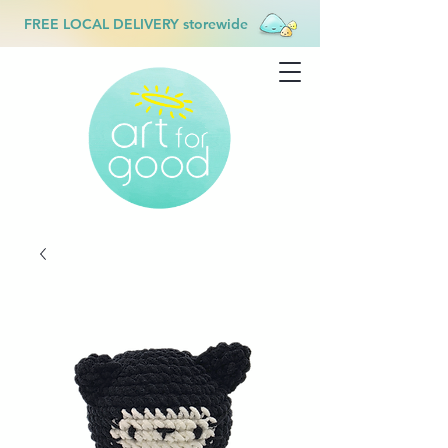
FREE LOCAL DELIVERY storewide