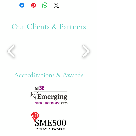
Our Clients & Partners
Accreditations & Awards