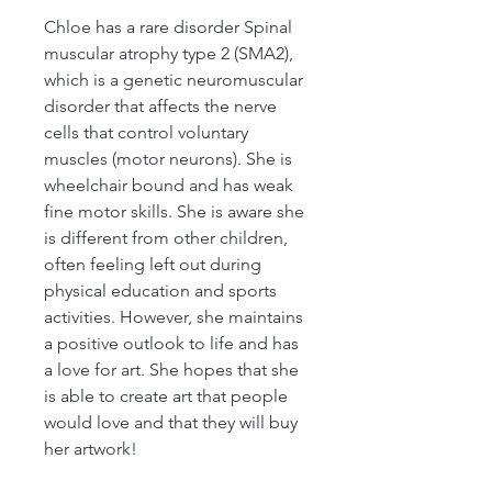
Chloe has a rare disorder Spinal
muscular atrophy type 2 (SMA2),
which is a genetic neuromuscular
disorder that affects the nerve
cells that control voluntary
muscles (motor neurons). She is
wheelchair bound and has weak
fine motor skills. She is aware she
is different from other children,
often feeling left out during
physical education and sports
activities. However, she maintains
a positive outlook to life and has
a love for art. She hopes that she
is able to create art that people
would love and that they will buy
her artwork!