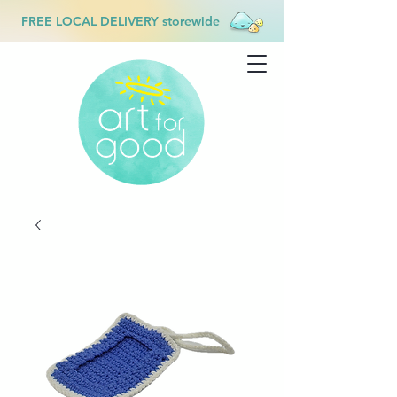
FREE LOCAL DELIVERY storewide