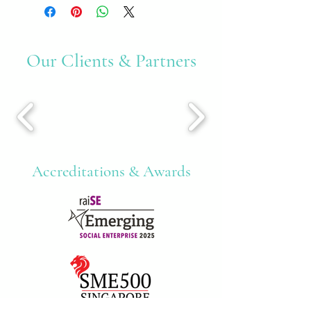
Our Clients & Partners
Accreditations & Awards