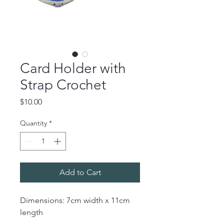
Card Holder with
Strap Crochet
Price
$10.00
Quantity
*
Add to Cart
Dimensions: 7cm width x 11cm
length