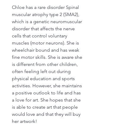
Chloe has a rare disorder Spinal
muscular atrophy type 2 (SMA2),
which is a genetic neuromuscular
disorder that affects the nerve
cells that control voluntary
muscles (motor neurons). She is
wheelchair bound and has weak
fine motor skills. She is aware she
is different from other children,
often feeling left out during
physical education and sports
activities. However, she maintains
a positive outlook to life and has
a love for art. She hopes that she
is able to create art that people
would love and that they will buy
her artwork!