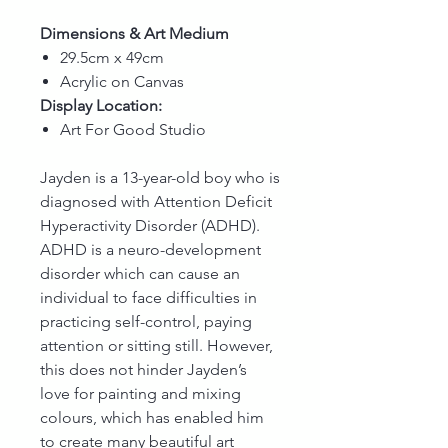
Dimensions & Art Medium
29.5cm x 49cm
Acrylic on Canvas
Display Location:
Art For Good Studio
Jayden is a 13-year-old boy who is
diagnosed with Attention Deficit
Hyperactivity Disorder (ADHD).
ADHD is a neuro-development
disorder which can cause an
individual to face difficulties in
practicing self-control, paying
attention or sitting still. However,
this does not hinder Jayden’s
love for painting and mixing
colours, which has enabled him
to create many beautiful art