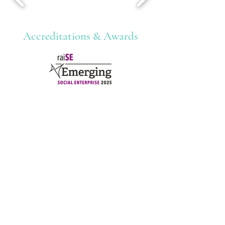
Accreditations & Awards