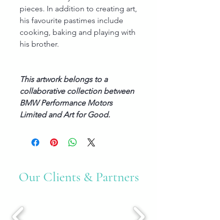
pieces. In addition to creating art,
his favourite pastimes include
cooking, baking and playing with
his brother.
This artwork belongs to a
collaborative collection between
BMW Performance Motors
Limited and Art for Good.
Our Clients & Partners