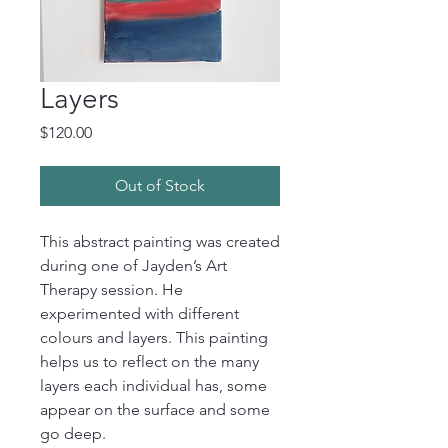
Layers
Price
$120.00
Out of Stock
This abstract painting was created
during one of Jayden’s Art
Therapy session. He
experimented with different
colours and layers. This painting
helps us to reflect on the many
layers each individual has, some
appear on the surface and some
go deep.