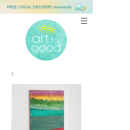
FREE LOCAL DELIVERY storewide