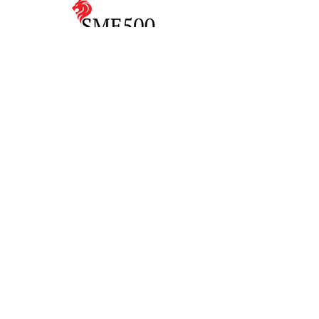
Art For Good
Home
Make a Booking
Featured Artists