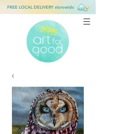
FREE LOCAL DELIVERY storewide