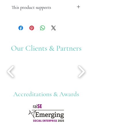
This product supports
Mental Health Issues
Our Clients & Partners
Accreditations & Awards