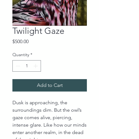
Twilight Gaze
Price
$500.00
Quantity
*
Add to Cart
Dusk is approaching, the
surroundings dim. But the owl’s
gaze comes alive, piercing,
intense glare. Like how our minds
enter another realm, in the dead