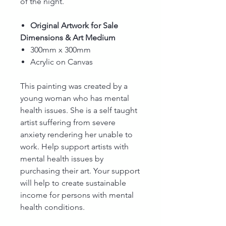
of the night.
Original Artwork for Sale
Dimensions & Art Medium
300mm x 300mm
Acrylic on Canvas
This painting was created by a
young woman who has mental
health issues. She is a self taught
artist suffering from severe
anxiety rendering her unable to
work. Help support artists with
mental health issues by
purchasing their art. Your support
will help to create sustainable
income for persons with mental
health conditions.