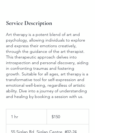
Service Description
Art therapy is a potent blend of art and
psychology, allowing individuals to explore
and express their emotions creatively,
through the guidance of the art therapist.
This therapeutic approach delves into
introspection and personal discovery, aiding
in confronting traumas and fostering
growth. Suitable for all ages, art therapy is a
transformative tool for self-expression and
emotional well-being, regardless of artistic
ability. Dive into a journey of understanding
and healing by booking a session with us.
150
Singapore
1 hr
1
$150
dollars
h
55 Siglap Rd, Siglap Centre, #02-24,