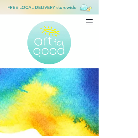
FREE LOCAL DELIVERY storewide