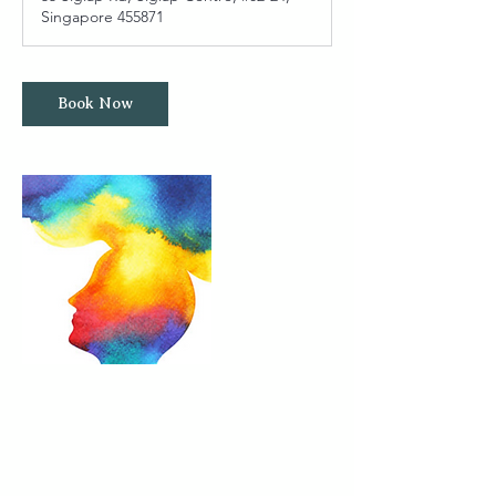
Singapore 455871
Book Now