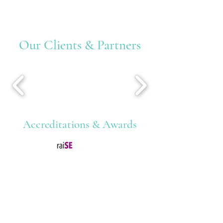
Our Clients & Partners
Accreditations & Awards