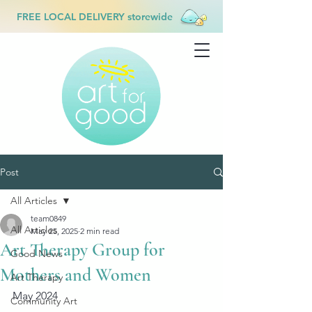
FREE LOCAL DELIVERY storewide
Post
All Articles
team0849
All Articles
May 25, 2025
2 min read
Art Therapy Group for
Good News
Mothers and Women
Art Therapy
May 2024
Community Art