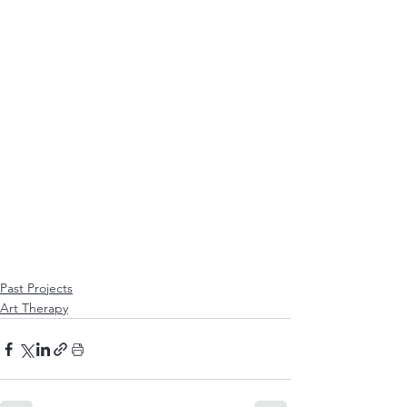
Past Projects
Art Therapy