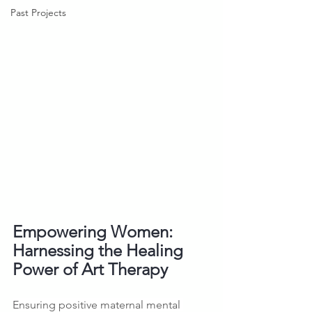
Past Projects
Empowering Women: 
Harnessing the Healing 
Power of Art Therapy
Ensuring positive maternal mental 