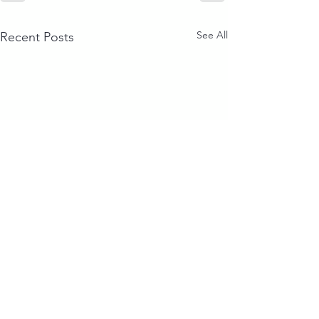
See All
Recent Posts
Our Clients & Partners