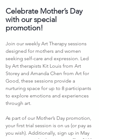
Celebrate Mother’s Day 
with our special 
promotion!
Join our weekly Art Therapy sessions 
designed for mothers and women 
seeking self-care and expression. Led 
by Art therapists Kit Louis from Art 
Storey and Amanda Chen from Art for 
Good, these sessions provide a 
nurturing space for up to 8 participants 
to explore emotions and experiences 
through art.
As part of our Mother’s Day promotion, 
your first trial session is on us (or pay as 
you wish). Additionally, sign up in May 