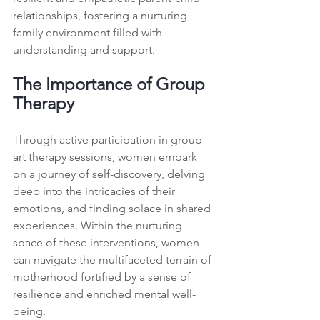
relationships, fostering a nurturing 
family environment filled with 
understanding and support.
The Importance of Group 
Therapy
Through active participation in group 
art therapy sessions, women embark 
on a journey of self-discovery, delving 
deep into the intricacies of their 
emotions, and finding solace in shared 
experiences. Within the nurturing 
space of these interventions, women 
can navigate the multifaceted terrain of 
motherhood fortified by a sense of 
resilience and enriched mental well-
being.