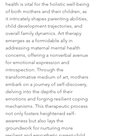
health is vital for the holistic well-being 
of both mothers and their children, as 
it intricately shapes parenting abilities, 
child development trajectories, and 
overall family dynamics. Art therapy 
emerges as a formidable ally in 
addressing maternal mental health 
concerns, offering a nonverbal avenue 
for emotional expression and 
introspection. Through the 
transformative medium of art, mothers 
embark on a journey of self-discovery, 
delving into the depths of their 
emotions and forging resilient coping 
mechanisms. This therapeutic process 
not only fosters heightened self-
awareness but also lays the 
groundwork for nurturing more 
resilient and empathetic parent-child 