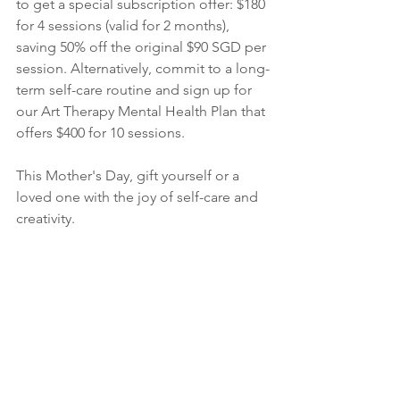
to get a special subscription offer: $180 
for 4 sessions (valid for 2 months), 
saving 50% off the original $90 SGD per 
session. Alternatively, commit to a long-
term self-care routine and sign up for 
our Art Therapy Mental Health Plan that 
offers $400 for 10 sessions.
This Mother's Day, gift yourself or a 
loved one with the joy of self-care and 
creativity.