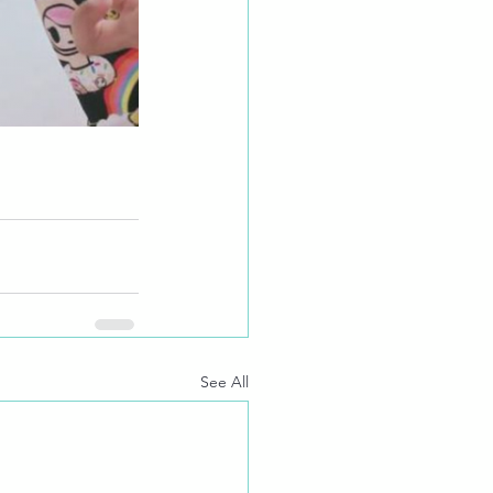
See All