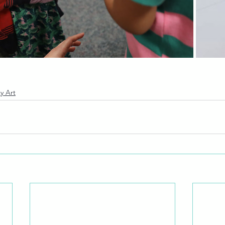
y Art