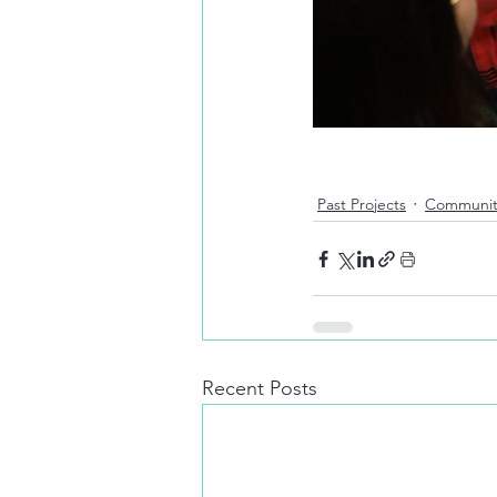
Past Projects
Communit
Recent Posts