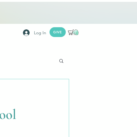
Log In
GIVE
ool