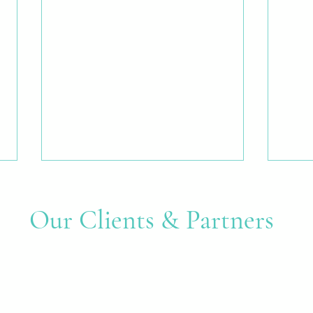
Our Clients & Partners
Many Hands, One Shared
Creat