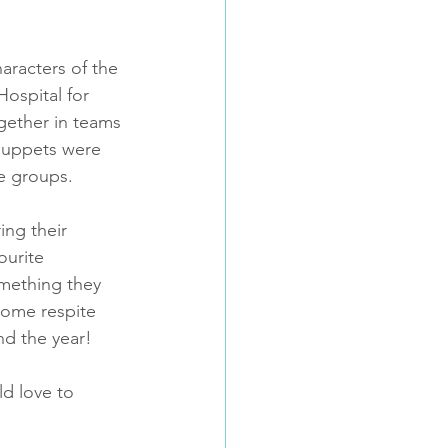
aracters of the 
ospital for 
gether in teams 
puppets were 
e groups. 
ng their 
ourite 
mething they 
some respite 
nd the year!
ld love to 