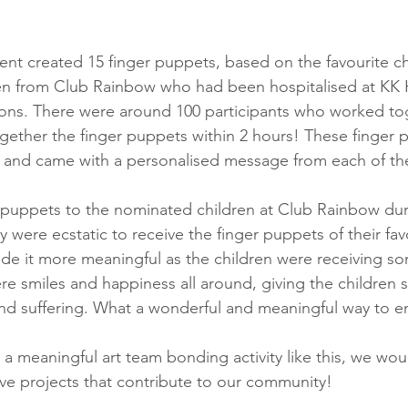
vent created 15 finger puppets, based on the favourite ch
en from Club Rainbow who had been hospitalised at KK H
ions. There were around 100 participants who worked to
gether the finger puppets within 2 hours! These finger 
h and came with a personalised message from each of th
 puppets to the nominated children at Club Rainbow duri
 were ecstatic to receive the finger puppets of their fav
de it more meaningful as the children were receiving so
ere smiles and happiness all around, giving the children 
 and suffering. What a wonderful and meaningful way to e
r a meaningful art team bonding activity like this, we wou
ive projects that contribute to our community!