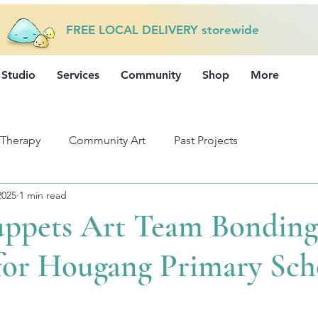
FREE LOCAL DELIVERY storewide
 Studio
Services
Community
Shop
More
 Therapy
Community Art
Past Projects
2025
1 min read
uppets Art Team Bonding
 for Hougang Primary Sch