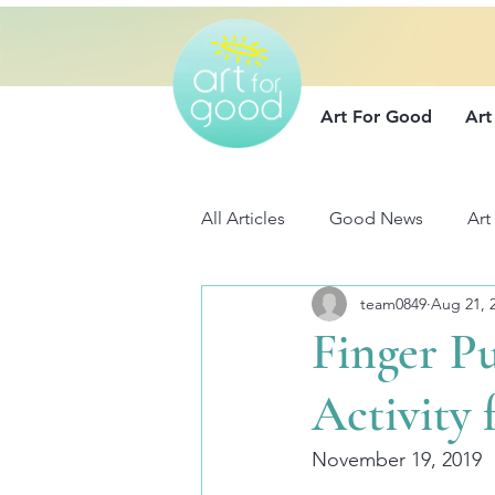
Art For Good
Art
All Articles
Good News
Art
team0849
Aug 21, 
Finger P
Activity
November 19, 2019