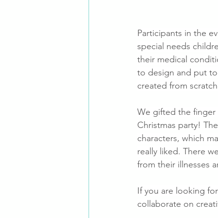
Participants in the e
special needs childr
their medical condit
to design and put to
created from scratc
We gifted the finger
Christmas party! They
characters, which ma
really liked. There w
from their illnesses
If you are looking fo
collaborate on creat