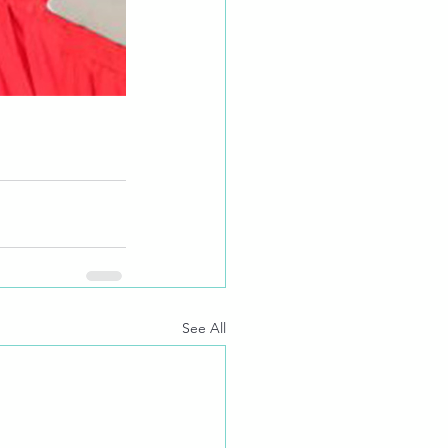
See All