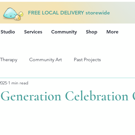
FREE LOCAL DELIVERY storewide
 Studio
Services
Community
Shop
More
 Therapy
Community Art
Past Projects
2025
1 min read
Generation Celebration