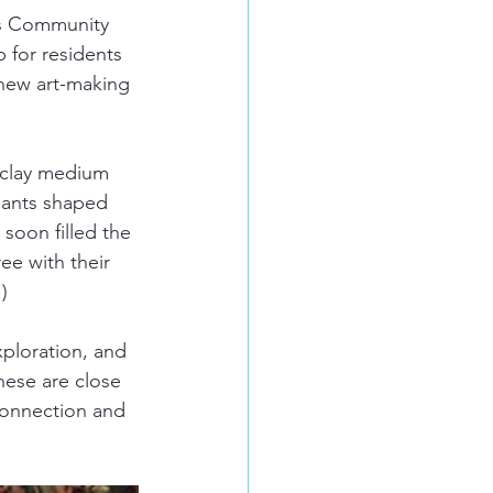
as Community 
 for residents 
 new art-making 
y clay medium 
ipants shaped 
soon filled the 
ee with their 
)
ploration, and 
hese are close 
 connection and 