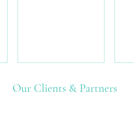
Our Clients & Partners
Many Hands, One Shared
Creat
Purpose: A Community Mural at
Good