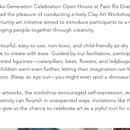
eka Generation Celebration Open House at Pasir Ris Eli
ad the pleasure of conducting a lively Clay Art Workshop
munity art initiative aimed to introduce participants to a
nging people together through creativity.
urful, easy-to-use, non-toxic, and child-friendly air-dr
 to create with ease. Guided by our facilitators, partic
ed figurines—caterpillars, bees, flowers, and ladybugs 
hildren went even further, letting their imagination run fr
ions. (Keep an eye out—you might even spot a dinosaur!
 artworks, the workshop encouraged self-expression, ex
tivity can flourish in unexpected ways. Invitations like t
y give us the chance to celebrate art as a joyful tool for