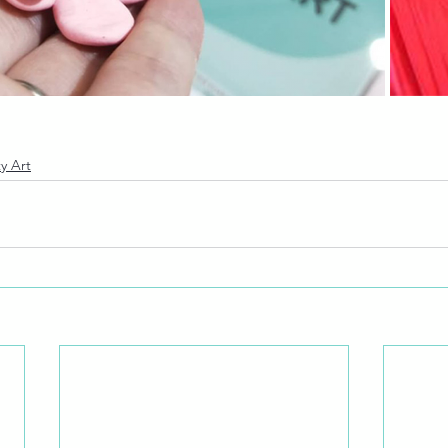
y Art