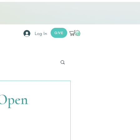
Log In
GIVE
 Open