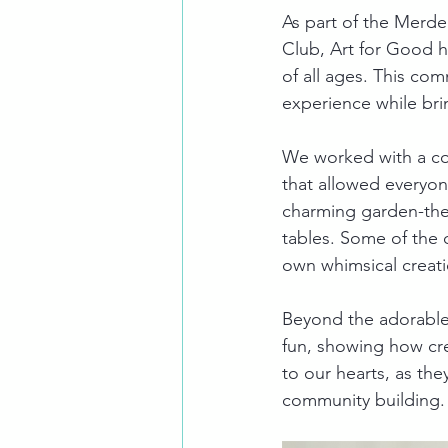
As part of the Merd
Club, Art for Good h
of all ages. This com
experience while bri
We worked with a colo
that allowed everyone
charming garden-them
tables. Some of the c
own whimsical creat
Beyond the adorable
fun, showing how crea
to our hearts, as the
community building.