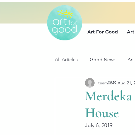
Art For Good
Art
All Articles
Good News
Art
team0849
Aug 21, 
Merdeka 
House
July 6, 2019