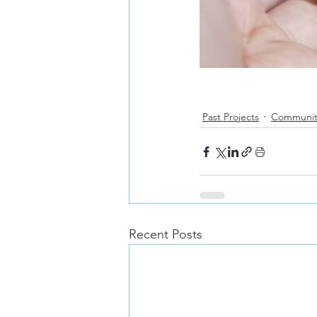
Past Projects
Communit
Recent Posts