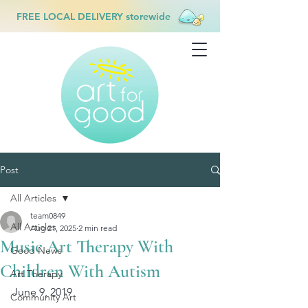
FREE LOCAL DELIVERY storewide
Post
All Articles
team0849
All Articles
Aug 21, 2025
2 min read
Music Art Therapy With
Good News
Children With Autism
Art Therapy
June 9, 2019
Community Art