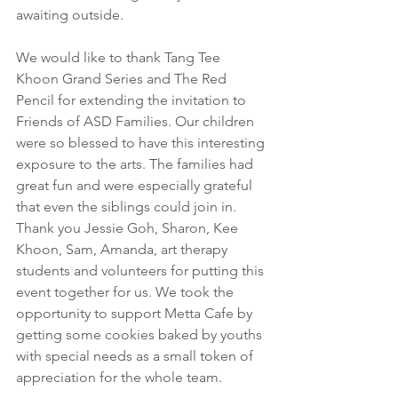
awaiting outside.
We would like to thank Tang Tee 
Khoon Grand Series and The Red 
Pencil for extending the invitation to 
Friends of ASD Families. Our children 
were so blessed to have this interesting 
exposure to the arts. The families had 
great fun and were especially grateful 
that even the siblings could join in. 
Thank you Jessie Goh, Sharon, Kee 
Khoon, Sam, Amanda, art therapy 
students and volunteers for putting this 
event together for us. We took the 
opportunity to support Metta Cafe by 
getting some cookies baked by youths 
with special needs as a small token of 
appreciation for the whole team.