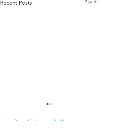
See All
Recent Posts
Our Clients & Partners