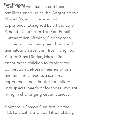
Past Projects
20 children with autism and their 
families turned up at The Artground for 
Mozart 36, a unique art-music 
experience. Designed by art therapist 
Amanda Chen from The Red Pencil – 
Humanitarian Mission, Singaporean 
concert violinist Tang Tee Khoon and 
animateur Sharon Sum from Tang Tee 
Khoon Grand Series, Mozart 36 
encourages children to explore the 
connection between their emotions 
and art, and provides a sensory 
experience and stimulus for children 
with special needs or for those who are 
living in challenging circumstances.
Animateur Sharon Sum first led the 
children with autism and their siblings 