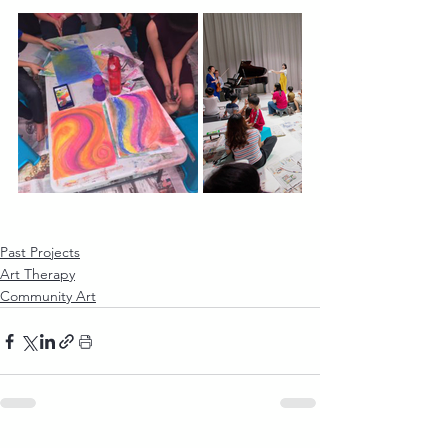
Past Projects
Art Therapy
Community Art