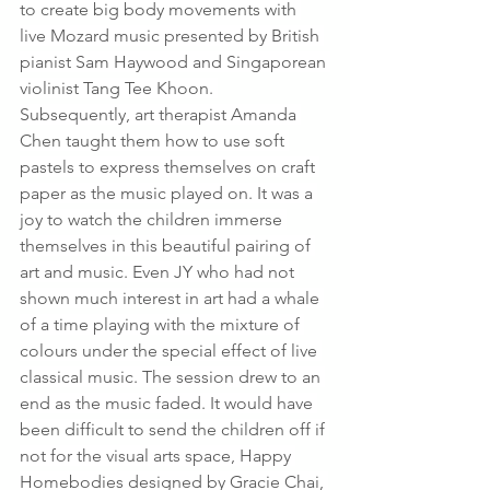
to create big body movements with 
live Mozard music presented by British 
pianist Sam Haywood and Singaporean 
violinist Tang Tee Khoon. 
Subsequently, art therapist Amanda 
Chen taught them how to use soft 
pastels to express themselves on craft 
paper as the music played on. It was a 
joy to watch the children immerse 
themselves in this beautiful pairing of 
art and music. Even JY who had not 
shown much interest in art had a whale 
of a time playing with the mixture of 
colours under the special effect of live 
classical music. The session drew to an 
end as the music faded. It would have 
been difficult to send the children off if 
not for the visual arts space, Happy 
Homebodies designed by Gracie Chai, 