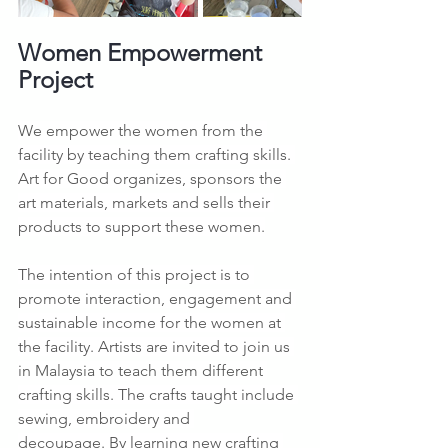
Women Empowerment 
Project
We empower the women from the 
facility by teaching them crafting skills. 
Art for Good organizes, sponsors the 
art materials, markets and sells their 
products to support these women.
The intention of this project is to 
promote interaction, engagement and 
sustainable income for the women at 
the facility. Artists are invited to join us 
in Malaysia to teach them different 
crafting skills. The crafts taught include 
sewing, embroidery and 
decoupage. By learning new crafting 