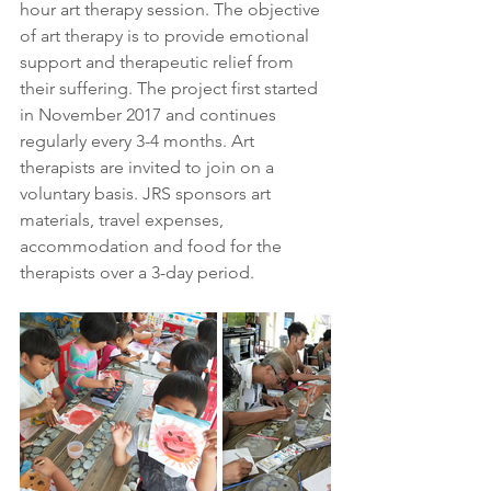
hour art therapy session. The objective 
of art therapy is to provide emotional 
support and therapeutic relief from 
their suffering. The project first started 
in November 2017 and continues 
regularly every 3-4 months. Art 
therapists are invited to join on a 
voluntary basis. JRS sponsors art 
materials, travel expenses, 
accommodation and food for the 
therapists over a 3-day period.