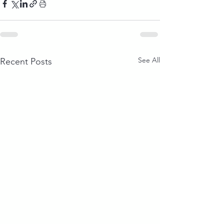
See All
Recent Posts