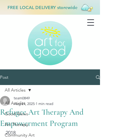
FREE LOCAL DELIVERY storewide
Post
All Articles
team0849
All Articles
Aug 21, 2025
1 min read
Refugee Art Therapy And
Good News
Empowerment Program
Art Therapy
2018
Community Art