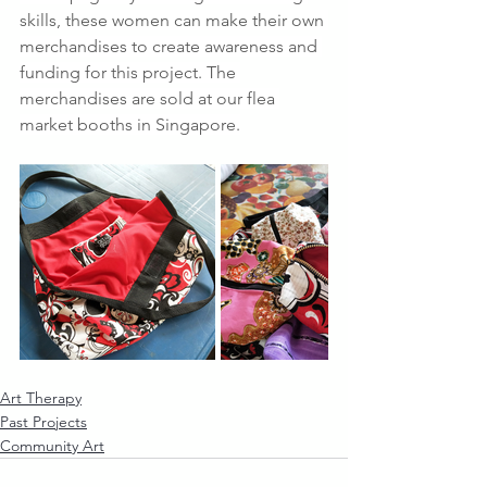
skills, these women can make their own 
merchandises to create awareness and 
funding for this project. The 
merchandises are sold at our flea 
market booths in Singapore.
Art Therapy
Past Projects
Community Art