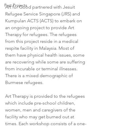
Past Projects
Art for Good partnered with Jesuit 
Refugee Service Singapore (JRS) and 
Kumpulan ACTS (ACTS) to embark on 
an ongoing project to provide Art 
Therapy for refugees. The refugees 
from this project reside in a medical 
respite facility in Malaysia. Most of 
them have physical health issues, some 
are recovering while some are suffering 
from incurable or terminal illnesses. 
There is a mixed demographic of 
Burmese refugees.
Art Therapy is provided to the refugees 
which include pre-school children, 
women, men and caregivers of the 
facility who may get burned out at 
times. Each workshop consists of a one-