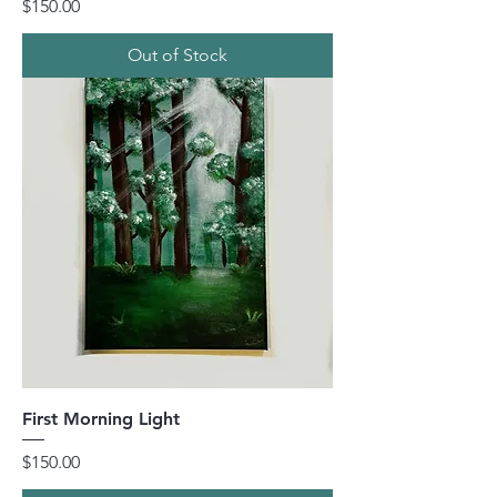
Price
$150.00
Out of Stock
First Morning Light
Price
$150.00