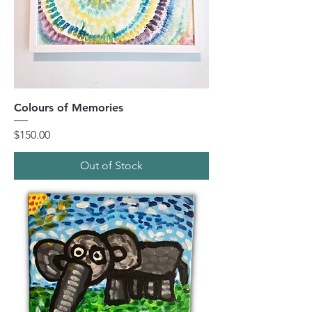
Colours of Memories
Price
$150.00
Out of Stock