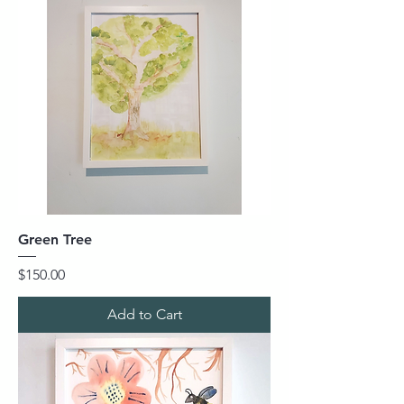
Green Tree
Price
$150.00
Add to Cart