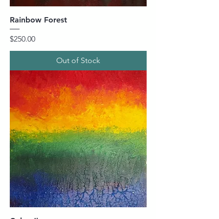
Rainbow Forest
Price
$250.00
Out of Stock