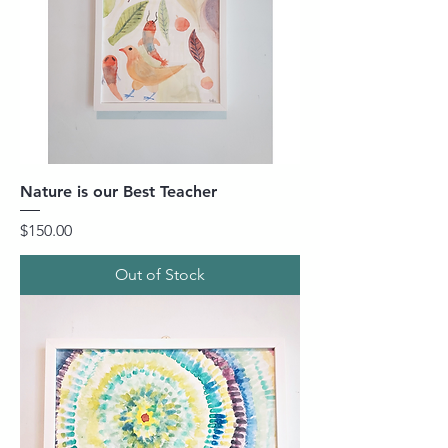
Nature is our Best Teacher
Price
$150.00
Out of Stock