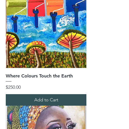
Where Colours Touch the Earth
Price
$250.00
Add to Cart