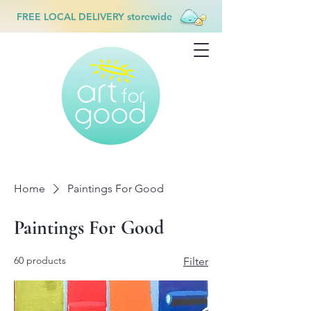
FREE LOCAL DELIVERY storewide
Home
Paintings For Good
Paintings For Good
60 products
Filter