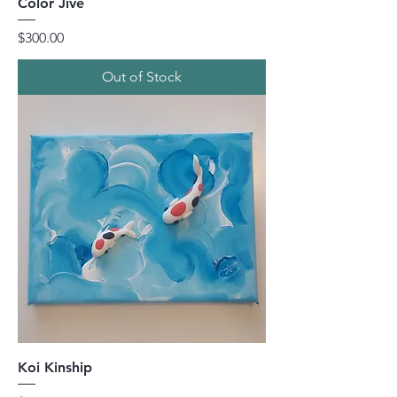
Color Jive
Price
$300.00
Out of Stock
Koi Kinship