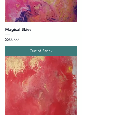
Magical Skies
Price
$200.00
Out of Stock