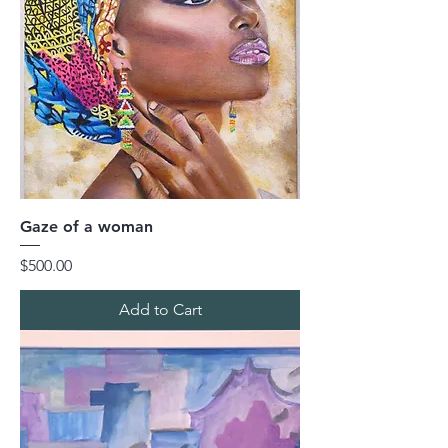
Gaze of a woman
Price
$500.00
Add to Cart