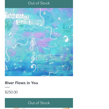
Out of Stock
River Flows in You
Price
$250.00
Out of Stock