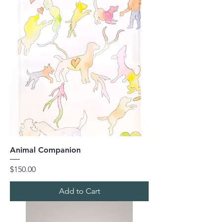
Animal Companion
Price
$150.00
Add to Cart