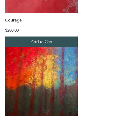
Courage
Price
$200.00
Add to Cart